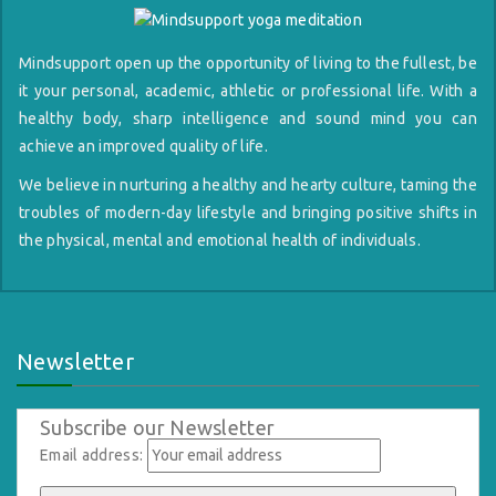
Mindsupport open up the opportunity of living to the fullest, be
it your personal, academic, athletic or professional life. With a
healthy body, sharp intelligence and sound mind you can
achieve an improved quality of life.
We believe in nurturing a healthy and hearty culture, taming the
troubles of modern-day lifestyle and bringing positive shifts in
the physical, mental and emotional health of individuals.
Newsletter
Subscribe our Newsletter
Email address: