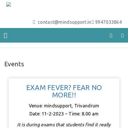
contact@mindsupport.in
9947033864
Events
EXAM FEVER? FEAR NO
MORE!!
Venue: mindsupport, Trivandrum
Date: 11-2-2023 – Time: 8.00 am
It is during exams that students find it really