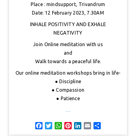
b
t
s
e
e
l
e
Place : mindsupport, Trivandrum
o
e
A
r
d
Date: 12 February 2023, 7.30AM
o
r
p
e
I
k
p
s
n
INHALE POSITIVITY AND EXHALE
t
NEGATIVITY
Join Online meditation with us
and
Walk towards a peaceful life.
Our online meditation workshops bring in life-
● Discipline
● Compassion
● Patience
…
F
T
W
P
L
E
S
a
w
h
i
i
m
h