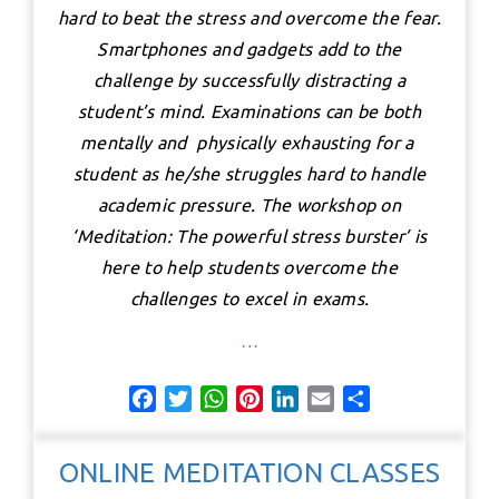
hard to beat the stress and overcome the fear.
Smartphones and gadgets add to the
challenge by successfully distracting a
student’s mind. Examinations can be both
mentally and physically exhausting for a
student as he/she struggles hard to handle
academic pressure. The workshop on
‘Meditation: The powerful stress burster’ is
here to help students overcome the
challenges to excel in exams.
…
F
T
W
P
L
E
S
a
w
h
i
i
m
h
c
i
a
n
n
a
a
ONLINE MEDITATION CLASSES
e
t
t
t
k
i
r