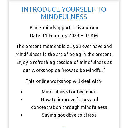
c
i
a
n
n
a
a
INTRODUCE YOURSELF TO
e
t
t
t
k
i
r
MINDFULNESS
b
t
s
e
e
l
e
o
e
A
r
d
Place: mindsupport, Trivandrum
o
r
p
e
I
Date: 11 February 2023 – 07 AM
k
p
s
n
t
The present moment is all you ever have and
Mindfulness is the art of being in the present.
Enjoy a refreshing session of mindfulness at
our Workshop on ‘How to be Mindful!’
This online workshop will deal with-
Mindfulness for beginners
How to improve focus and
concentration through mindfulness.
Saying goodbye to stress.
…