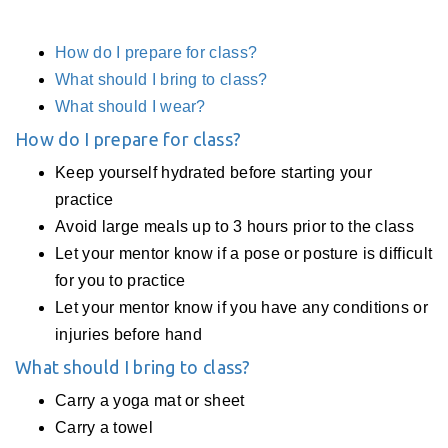
How do I prepare for class?
What should I bring to class?
What should I wear?
How do I prepare for class?
Keep yourself hydrated before starting your
practice
Avoid large meals up to 3 hours prior to the class
Let your mentor know if a pose or posture is difficult
for you to practice
Let your mentor know if you have any conditions or
injuries before hand
What should I bring to class?
Carry a yoga mat or sheet
Carry a towel