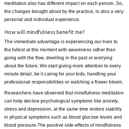
meditation also has different impact on each person. So,
the changes brought about by the practice, is also a very
personal and individual experience.
How will mindfulness benefit me?
The immediate advantage is experiencing our lives to
the fullest at this moment with awareness rather than
going with the flow, dwelling in the past or worrying
about the future. We start giving more attention to every
minute detail, be it caring for your kids, handling your
professional responsibilities or watching a flower bloom.
Researchers have observed that mindfulness meditation
can help decline psychological symptoms like anxiety,
stress and depression, at the same time restore stability
in physical symptoms such as blood glucose levels and
blood pressure.The positive side-effects of mindfulness