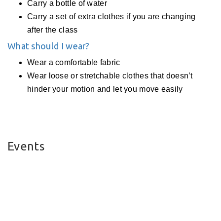
Carry a bottle of water
Carry a set of extra clothes if you are changing
after the class
What should I wear?
Wear a comfortable fabric
Wear loose or stretchable clothes that doesn’t
hinder your motion and let you move easily
Events