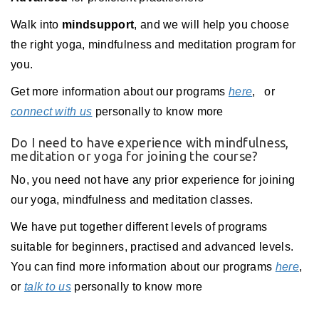
Walk into
mindsupport
, and we will help you choose
the right yoga, mindfulness and meditation program for
you.
Get more information about our programs
here
,
or
connect with us
personally to know more
Do I need to have experience with mindfulness,
meditation or yoga for joining the course?
No, you need not have any prior experience for joining
our yoga, mindfulness and meditation classes.
We have put together different levels of programs
suitable for beginners, practised and advanced levels.
You can find more information about our programs
here
,
or
talk to us
personally to know more