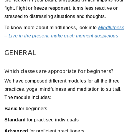
fight, flight or freeze response), turns less reactive or
stressed to distressing situations and thoughts.
To know more about mindfulness, look into
Mindfulness
– Live in the present, make each moment auspicious
GENERAL
Which classes are appropriate for beginners?
We have composed different modules for all the three
practices, yoga, mindfulness and meditation to suit all.
The module includes:
Basic
for beginners
Standard
for practised individuals
Advanced
for proficient practitioners