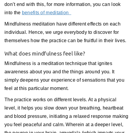
don’t end with this, for more information, you can look
into the
benefits of meditation
Mindfulness meditation have different effects on each
individual. Hence, we urge everybody to discover for
themselves how the practice can be fruitful in their lives.
What does mindfulness feel like?
Mindfulness is a meditation technique that ignites
awareness about you and the things around you. It
simply deepens your experience of sensations that you
feel at this particular moment.
The practice works on different levels. At a physical
level, it helps you slow down your breathing, heartbeat
and blood pressure, initiating a relaxed response making
you feel peaceful and calm. Wherein at a deeper level,
the neuron in your brain, amygdala (which imparts your