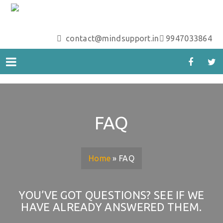
contact@mindsupport.in
9947033864
FAQ
Home
»
FAQ
YOU’VE GOT QUESTIONS? SEE IF WE
HAVE ALREADY ANSWERED THEM.