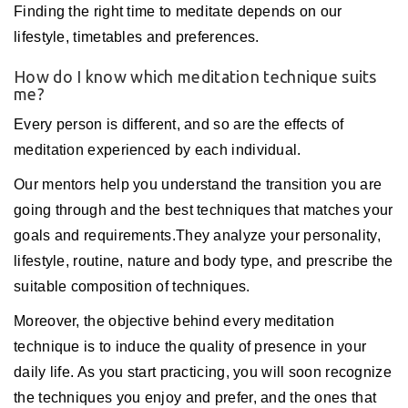
Finding the right time to meditate depends on our
lifestyle, timetables and preferences.
How do I know which meditation technique suits
me?
Every person is different, and so are the effects of
meditation experienced by each individual.
Our mentors help you understand the transition you are
going through and the best techniques that matches your
goals and requirements.They analyze your personality,
lifestyle, routine, nature and body type, and prescribe the
suitable composition of techniques.
Moreover, the objective behind every meditation
technique is to induce the quality of presence in your
daily life. As you start practicing, you will soon recognize
the techniques you enjoy and prefer, and the ones that