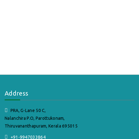
Address
PRA, G-Lane 50 C,
Nalanchira P.O, Parottukonam,
Thiruvananthapuram, Kerala 695015
+91-9947033864