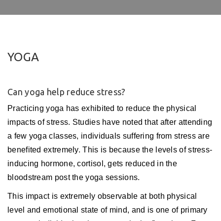
YOGA
Can yoga help reduce stress?
Practicing yoga has exhibited to reduce the physical
impacts of stress. Studies have noted that after attending
a few yoga classes, individuals suffering from stress are
benefited extremely. This is because the levels of stress-
inducing hormone, cortisol, gets reduced in the
bloodstream post the yoga sessions.
This impact is extremely observable at both physical
level and emotional state of mind, and is one of primary