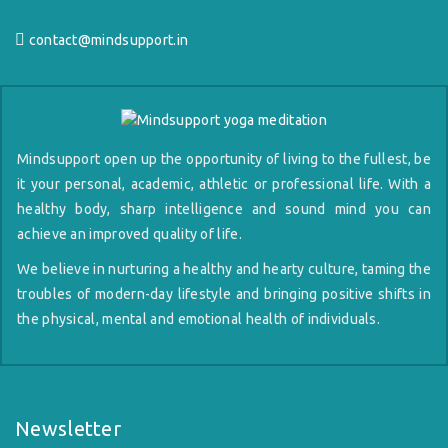
contact@mindsupport.in
Mindsupport open up the opportunity of living to the fullest, be
it your personal, academic, athletic or professional life. With a
healthy body, sharp intelligence and sound mind you can
achieve an improved quality of life.
We believe in nurturing a healthy and hearty culture, taming the
troubles of modern-day lifestyle and bringing positive shifts in
the physical, mental and emotional health of individuals.
Newsletter