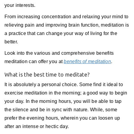
your interests.
From increasing concentration and relaxing your mind to
relieving pain and improving brain function, meditation is
a practice that can change your way of living for the
better.
Look into the various and comprehensive benefits
meditation can offer you at
benefits of meditation
.
What is the best time to meditate?
It is absolutely a personal choice. Some find it ideal to
exercise meditation in the morning; a good way to begin
your day. In the morning hours, you will be able to tap
the silence and be in sync with nature. While, some
prefer the evening hours, wherein you can loosen up
after an intense or hectic day.