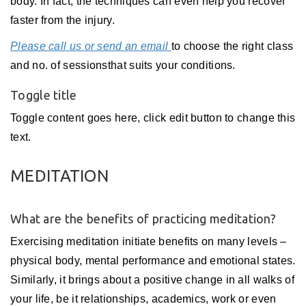
body. In fact, the techniques can even help you recover
faster from the injury.
Please call us or send an email
to choose the right class
and no. of sessionsthat suits your conditions.
Toggle title
Toggle content goes here, click edit button to change this
text.
MEDITATION
What are the benefits of practicing meditation?
Exercising meditation initiate benefits on many levels –
physical body, mental performance and emotional states.
Similarly, it brings about a positive change in all walks of
your life, be it relationships, academics, work or even