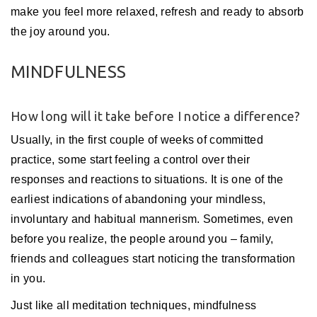
make you feel more relaxed, refresh and ready to absorb
the joy around you.
MINDFULNESS
How long will it take before I notice a difference?
Usually, in the first couple of weeks of committed
practice, some start feeling a control over their
responses and reactions to situations. It is one of the
earliest indications of abandoning your mindless,
involuntary and habitual mannerism. Sometimes, even
before you realize, the people around you – family,
friends and colleagues start noticing the transformation
in you.
Just like all meditation techniques, mindfulness