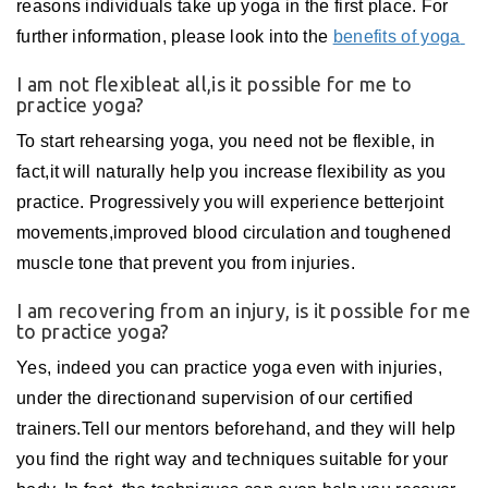
reasons individuals take up yoga in the first place. For
further information, please look into the
benefits of yoga
I am not flexibleat all,is it possible for me to
practice yoga?
To start rehearsing yoga, you need not be flexible, in
fact,it will naturally help you increase flexibility as you
practice. Progressively you will experience betterjoint
movements,improved blood circulation and toughened
muscle tone that prevent you from injuries.
I am recovering from an injury, is it possible for me
to practice yoga?
Yes, indeed you can practice yoga even with injuries,
under the directionand supervision of our certified
trainers.Tell our mentors beforehand, and they will help
you find the right way and techniques suitable for your