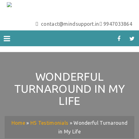
contact@mindsupport.in
9947033864
WONDERFUL
TURNAROUND IN MY
LIFE
Home
»
HS Testimonials
»
Wonderful Turnaround
in My Life