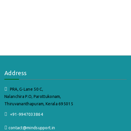
Address
PRA, G-Lane 50 C,
Nalanchira P.O, Parottukonam,
Thiruvananthapuram, Kerala 695015
+91-9947033864
contact@mindsupport.in