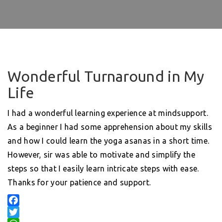
Wonderful Turnaround in My
Life
I had a wonderful learning experience at mindsupport.
As a beginner I had some apprehension about my skills
and how I could learn the yoga asanas in a short time.
However, sir was able to motivate and simplify the
steps so that I easily learn intricate steps with ease.
Thanks for your patience and support.
F