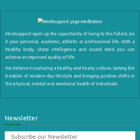
Mindsupport open up the opportunity of living to the fullest, be
it your personal, academic, athletic or professional life. With a
healthy body, sharp intelligence and sound mind you can
achieve an improved quality of life.
We believe in nurturing a healthy and hearty culture, taming the
troubles of modern-day lifestyle and bringing positive shifts in
the physical, mental and emotional health of individuals.
Newsletter
Subscribe our Newsletter