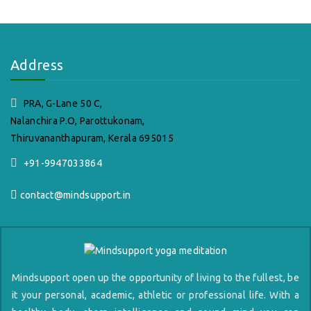
Address
PRA, G-Lane 50 C,
Nalanchira P.O, Parottukonam,
Thiruvananthapuram, Kerala 695015
+91-9947033864
contact@mindsupport.in
Mindsupport open up the opportunity of living to the fullest, be
it your personal, academic, athletic or professional life. With a