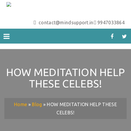
contact@mindsupport.in
9947033864
HOW MEDITATION HELP
THESE CELEBS!
Home
»
Blog
»
HOW MEDITATION HELP THESE
CELEBS!