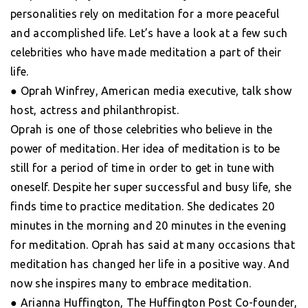
personalities rely on meditation for a more peaceful
and accomplished life. Let’s have a look at a few such
celebrities who have made meditation a part of their
life.
● Oprah Winfrey, American media executive, talk show
host, actress and philanthropist.
Oprah is one of those celebrities who believe in the
power of meditation. Her idea of meditation is to be
still for a period of time in order to get in tune with
oneself. Despite her super successful and busy life, she
finds time to practice meditation. She dedicates 20
minutes in the morning and 20 minutes in the evening
for meditation. Oprah has said at many occasions that
meditation has changed her life in a positive way. And
now she inspires many to embrace meditation.
● Arianna Huffington, The Huffington Post Co-founder,