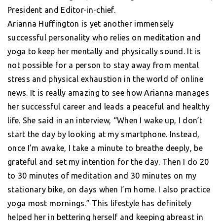
President and Editor-in-chief.
Arianna Huffington is yet another immensely
successful personality who relies on meditation and
yoga to keep her mentally and physically sound. It is
not possible for a person to stay away from mental
stress and physical exhaustion in the world of online
news. It is really amazing to see how Arianna manages
her successful career and leads a peaceful and healthy
life. She said in an interview, “When I wake up, I don’t
start the day by looking at my smartphone. Instead,
once I’m awake, I take a minute to breathe deeply, be
grateful and set my intention for the day. Then I do 20
to 30 minutes of meditation and 30 minutes on my
stationary bike, on days when I’m home. I also practice
yoga most mornings.” This lifestyle has definitely
helped her in bettering herself and keeping abreast in