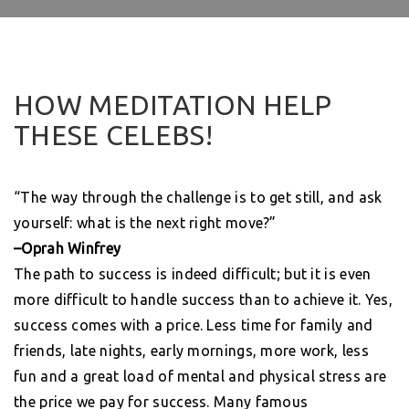
HOW MEDITATION HELP
THESE CELEBS!
“The way through the challenge is to get still, and ask
yourself: what is the next right move?”
–Oprah Winfrey
The path to success is indeed difficult; but it is even
more difficult to handle success than to achieve it. Yes,
success comes with a price. Less time for family and
friends, late nights, early mornings, more work, less
fun and a great load of mental and physical stress are
the price we pay for success. Many famous