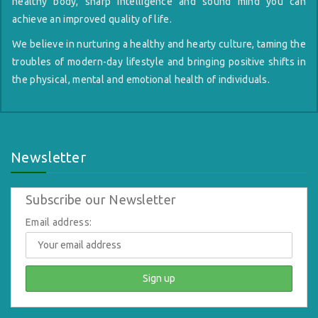
healthy body, sharp intelligence and sound mind you can
achieve an improved quality of life.
We believe in nurturing a healthy and hearty culture, taming the
troubles of modern-day lifestyle and bringing positive shifts in
the physical, mental and emotional health of individuals.
Newsletter
Subscribe our Newsletter
Email address: