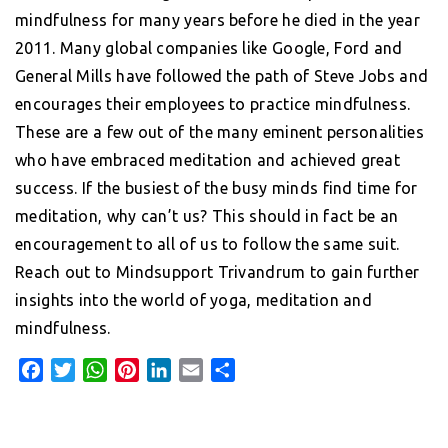
mindfulness for many years before he died in the year
2011. Many global companies like Google, Ford and
General Mills have followed the path of Steve Jobs and
encourages their employees to practice mindfulness.
These are a few out of the many eminent personalities
who have embraced meditation and achieved great
success. If the busiest of the busy minds find time for
meditation, why can’t us? This should in fact be an
encouragement to all of us to follow the same suit.
Reach out to Mindsupport Trivandrum to gain further
insights into the world of yoga, meditation and
mindfulness.
F
T
W
P
L
E
S
a
w
h
i
i
m
h
c
i
a
n
n
a
a
e
t
t
t
k
i
r