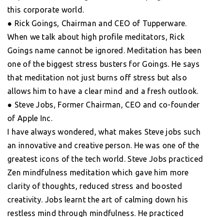
this corporate world.
● Rick Goings, Chairman and CEO of Tupperware.
When we talk about high profile meditators, Rick
Goings name cannot be ignored. Meditation has been
one of the biggest stress busters for Goings. He says
that meditation not just burns off stress but also
allows him to have a clear mind and a fresh outlook.
● Steve Jobs, Former Chairman, CEO and co-founder
of Apple Inc.
I have always wondered, what makes Steve jobs such
an innovative and creative person. He was one of the
greatest icons of the tech world. Steve Jobs practiced
Zen mindfulness meditation which gave him more
clarity of thoughts, reduced stress and boosted
creativity. Jobs learnt the art of calming down his
restless mind through mindfulness. He practiced