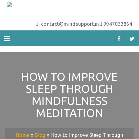
contact@mindsupport.in
9947033864
HOW TO IMPROVE
SLEEP THROUGH
MINDFULNESS
MEDITATION
Home
»
Blog
»
How to Improve Sleep Through