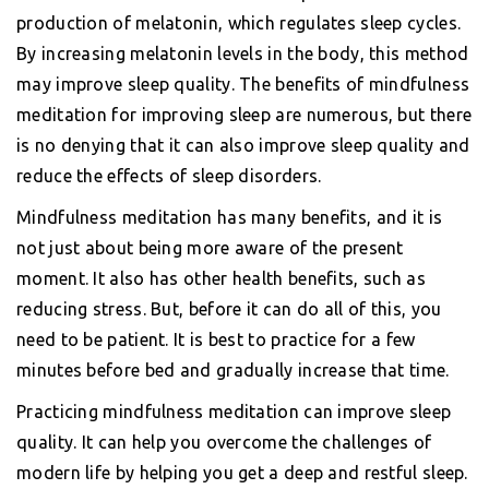
production of melatonin, which regulates sleep cycles.
By increasing melatonin levels in the body, this method
may improve sleep quality. The benefits of mindfulness
meditation for improving sleep are numerous, but there
is no denying that it can also improve sleep quality and
reduce the effects of sleep disorders.
Mindfulness meditation has many benefits, and it is
not just about being more aware of the present
moment. It also has other health benefits, such as
reducing stress. But, before it can do all of this, you
need to be patient. It is best to practice for a few
minutes before bed and gradually increase that time.
Practicing mindfulness meditation can improve sleep
quality. It can help you overcome the challenges of
modern life by helping you get a deep and restful sleep.