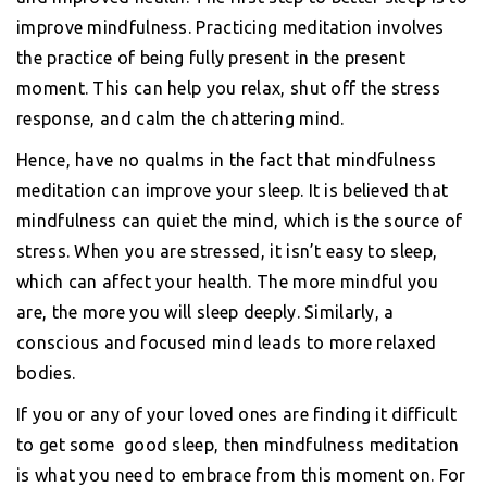
improve mindfulness. Practicing meditation involves
the practice of being fully present in the present
moment. This can help you relax, shut off the stress
response, and calm the chattering mind.
Hence, have no qualms in the fact that mindfulness
meditation can improve your sleep. It is believed that
mindfulness can quiet the mind, which is the source of
stress. When you are stressed, it isn’t easy to sleep,
which can affect your health. The more mindful you
are, the more you will sleep deeply. Similarly, a
conscious and focused mind leads to more relaxed
bodies.
If you or any of your loved ones are finding it difficult
to get some good sleep, then mindfulness meditation
is what you need to embrace from this moment on. For