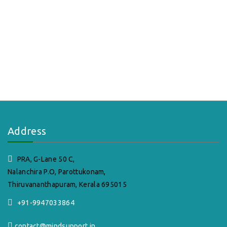
Address
PRA, G-Lane 50 C,
Nalanchira P.O, Parottukonam,
Thiruvananthapuram, Kerala 695015
+91-9947033864
contact@mindsupport.in