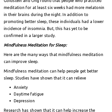
Goldstein and Ong found that people who practiced
meditation for at least six weeks had more melatonin
in their brains during the night. In addition to
promoting better sleep, these individuals had a lower
incidence of insomnia. But, this has yet to be
confirmed in a larger study.
Mindfulness Meditation for Sleep:
Here are the many ways that mindfulness meditation
can improve sleep.
Mindfulness meditation can help people get better
sleep. Studies have shown that it can relieve
Anxiety
Daytime fatigue
Depression
Research has shown that it can help increase the