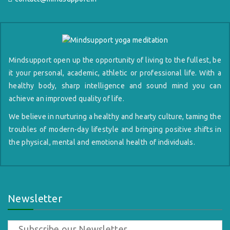
Mindsupport open up the opportunity of living to the fullest, be
it your personal, academic, athletic or professional life. With a
healthy body, sharp intelligence and sound mind you can
achieve an improved quality of life.
We believe in nurturing a healthy and hearty culture, taming the
troubles of modern-day lifestyle and bringing positive shifts in
the physical, mental and emotional health of individuals.
Newsletter
Subscribe our Newsletter