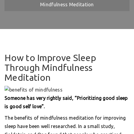
Mindfulness Meditation
How to Improve Sleep
Through Mindfulness
Meditation
Someone has very rightly said, “Prioritizing good sleep
is good self love”.
The benefits of mindfulness meditation for improving
sleep have been well researched. In a small study,