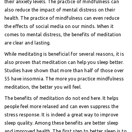
their anxiety levels. The practice of mindfulness can
also reduce the impact of mental distress on their
health. The practice of mindfulness can even reduce
the effects of social media on our minds. When it
comes to mental distress, the benefits of meditation
are clear and lasting.
While meditating is beneficial for several reasons, it is
also proven that meditation can help you sleep better.
Studies have shown that more than half of those over
55 have insomnia. The more you practice mindfulness
meditation, the better you will feel.
The benefits of meditation do not end here. It helps
people feel more relaxed and can even suppress the
stress response. It is indeed a great way to improve
sleep quality. Among these benefits are better sleep
and improved health. The first step to better sleep is to