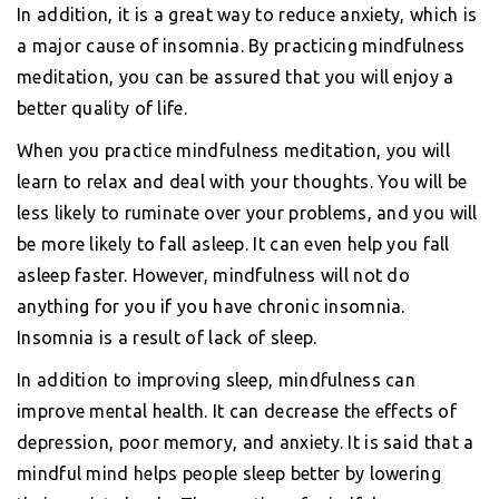
In addition, it is a great way to reduce anxiety, which is
a major cause of insomnia. By practicing mindfulness
meditation, you can be assured that you will enjoy a
better quality of life.
When you practice mindfulness meditation, you will
learn to relax and deal with your thoughts. You will be
less likely to ruminate over your problems, and you will
be more likely to fall asleep. It can even help you fall
asleep faster. However, mindfulness will not do
anything for you if you have chronic insomnia.
Insomnia is a result of lack of sleep.
In addition to improving sleep, mindfulness can
improve mental health. It can decrease the effects of
depression, poor memory, and anxiety. It is said that a
mindful mind helps people sleep better by lowering